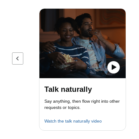
Previous page
Talk naturally
Say anything, then flow right into other
requests or topics.
Watch the talk naturally video