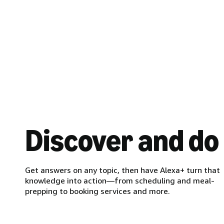
Discover and do
Get answers on any topic, then have Alexa+ turn that
knowledge into action—from scheduling and meal-
prepping to booking services and more.