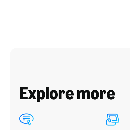
Explore more