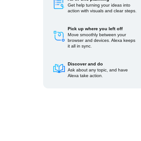
Get help turning your ideas into
action with visuals and clear steps.
Pick up where you left off
Move smoothly between your
browser and devices. Alexa keeps
it all in sync.
Discover and do
Ask about any topic, and have
Alexa take action.