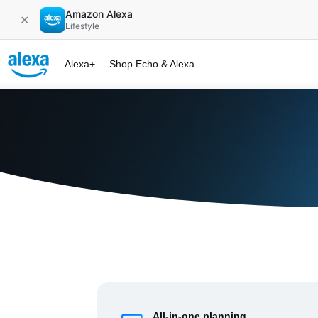
Amazon Alexa
✕
Lifestyle
Alexa+
Shop Echo & Alexa
Alexa+ at 
All-in-one planning