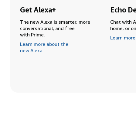
Get Alexa+
Echo De
The new Alexa is smarter, more
Chat with A
conversational, and free
home, or o
with Prime.
Learn more
Learn more about the
new Alexa