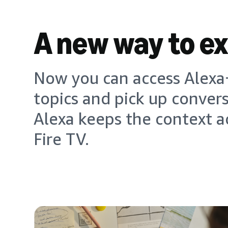
A new way to e
Now you can access Alexa+
topics and pick up conver
Alexa keeps the context a
Fire TV.