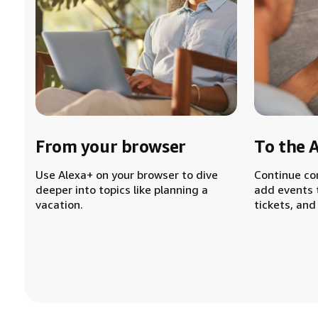
From your browser
To the 
Use Alexa+ on your browser to dive
Continue co
deeper into topics like planning a
add events 
vacation.
tickets, and