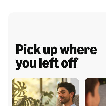
Pick up where
you left off