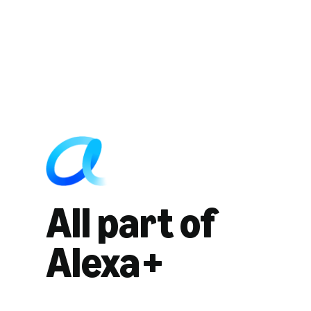
All part of
Alexa+