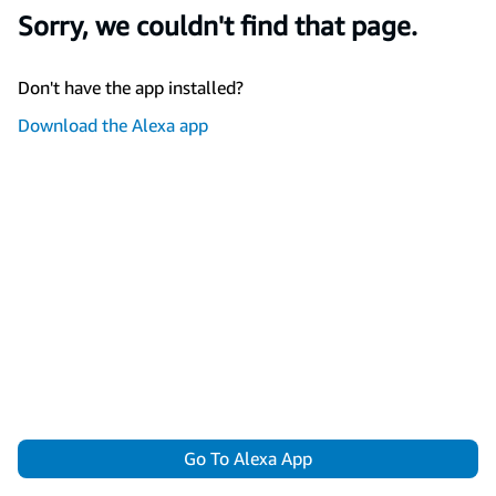
Sorry, we couldn't find that page.
Don't have the app installed?
Download the Alexa app
Go To Alexa App