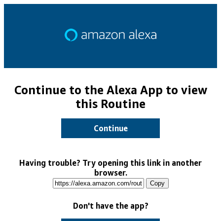
Continue to the Alexa App to view
this Routine
Continue
Having trouble? Try opening this link in another
browser.
Copy
Don't have the app?