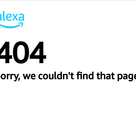
404
orry, we couldn't find that pag